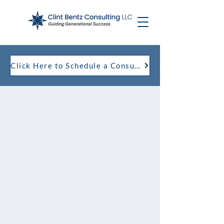
Click Here to Schedule a Consultation with Clint